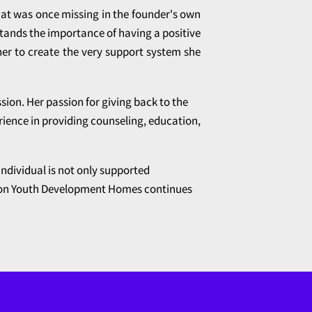
hat was once missing in the founder's own
stands the importance of having a positive
her to create the very support system she
sion. Her passion for giving back to the
rience in providing counseling, education,
individual is not only supported
rizon Youth Development Homes continues