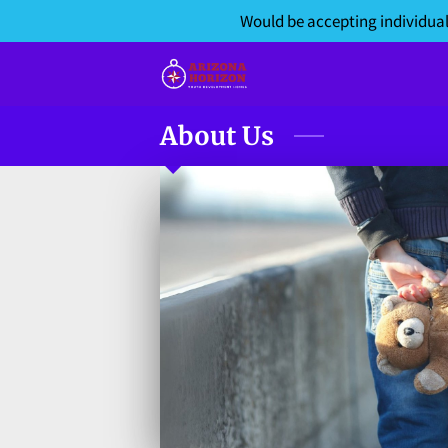
Would be accepting individual
About Us