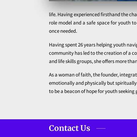
life. Having experienced firsthand the ch
role model and a safe space for youth to
once needed.
Having spent 26 years helping youth navig
community has led to the creation of a co
and life skills groups, she offers more tha
As a woman of faith, the founder, integra
emotionally and physically but spiritua
to be a beacon of hope for youth seeking g
Contact Us