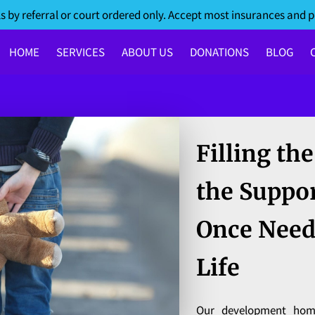
s by referral or court ordered only. Accept most insurances and p
HOME
SERVICES
ABOUT US
DONATIONS
BLOG
Filling th
the Suppo
Once Need
Life
Our development hom