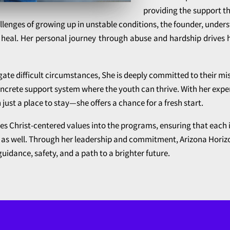
providing the support t
allenges of growing up in unstable conditions, the founder, under
 heal. Her personal journey through abuse and hardship drives 
ate difficult circumstances, She is deeply committed to their mis
ncrete support system where the youth can thrive. With her expe
n just a place to stay—she offers a chance for a fresh start.
tes Christ-centered values into the programs, ensuring that each 
lly as well. Through her leadership and commitment, Arizona Ho
uidance, safety, and a path to a brighter future.