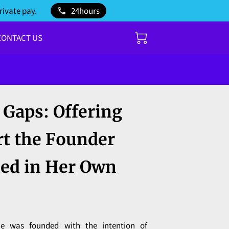
rivate pay.
24hours
CONTACT US
e Gaps: Offering
rt the Founder
ed in Her Own
e was founded with the intention of