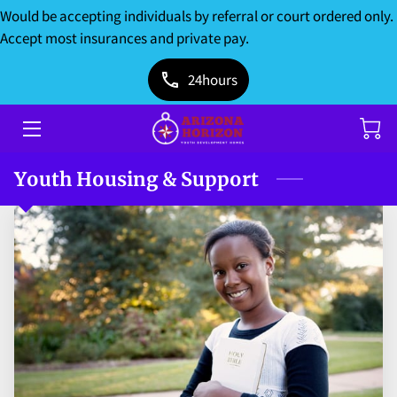
Would be accepting individuals by referral or court ordered only.
Accept most insurances and private pay.
HOME
24hours
SERVICES
ABOUT US
Youth Housing & Support
DONATIONS
BLOG
CONTACT US