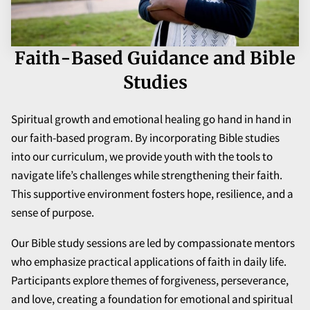
Faith-Based Guidance and Bible
Studies
Spiritual growth and emotional healing go hand in hand in
our faith-based program. By incorporating Bible studies
into our curriculum, we provide youth with the tools to
navigate life’s challenges while strengthening their faith.
This supportive environment fosters hope, resilience, and a
sense of purpose.
Our Bible study sessions are led by compassionate mentors
who emphasize practical applications of faith in daily life.
Participants explore themes of forgiveness, perseverance,
and love, creating a foundation for emotional and spiritual